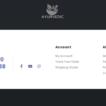
Account
A
My Account
Ab
00
Track Your Order
T
38
Shipping Guide
Pr
Ca