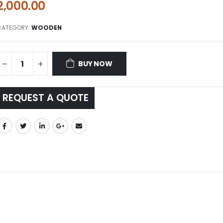
2,000.00
CATEGORY:
WOODEN
BUY NOW
REQUEST A QUOTE