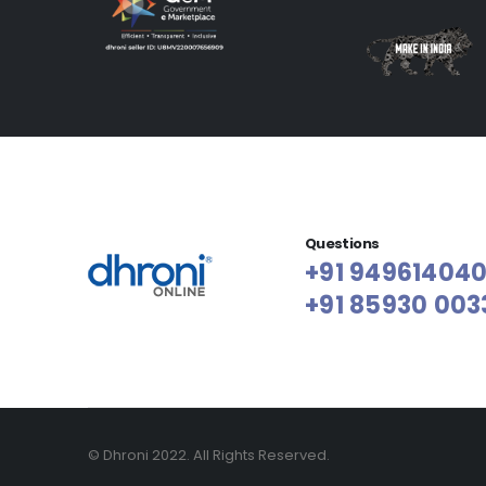
Questions
+91 94961404
+91 85930 003
© Dhroni 2022. All Rights Reserved.