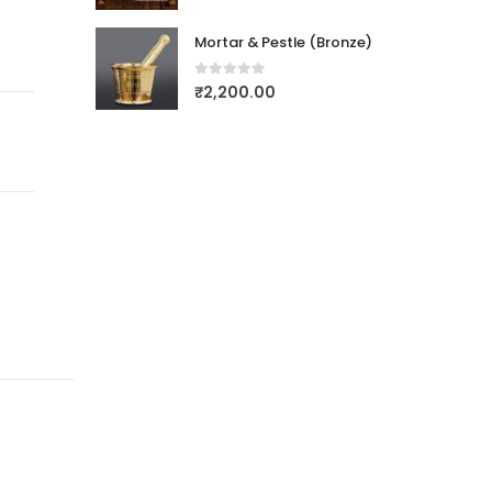
Mortar & Pestle (Bronze)
0
out of 5
₹
2,200.00