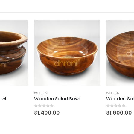
WOODEN
WOODEN
owl
Wooden Salad Bowl
Grain Stora
0
out of 5
0
out of 5
₹
1,600.00
₹
2,500.00