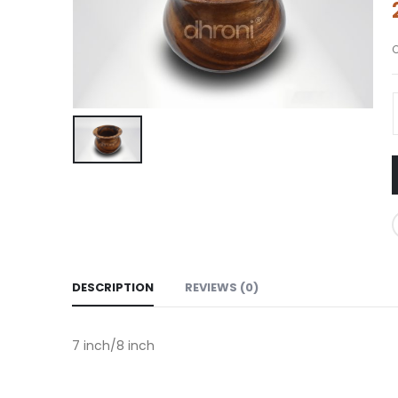
DESCRIPTION
REVIEWS (0)
7 inch/8 inch