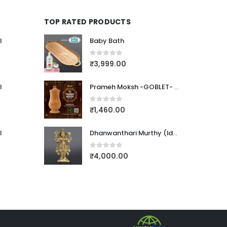
TOP RATED PRODUCTS
l
Baby Bath
0
out of 5
₹
3,999.00
l
Prameh Moksh -GOBLET- (PTEROCARPUS MARSUPIUM)
0
out of 5
₹
1,460.00
l
Dhanwanthari Murthy (Idol-Bronze)123
0
out of 5
₹
4,000.00