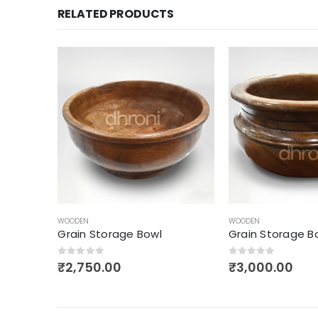
RELATED PRODUCTS
WOODEN
WOODEN
Grain Storage Bowl
Wooden Salad B
0
out of 5
0
out of 5
₹
3,000.00
₹
1,400.00