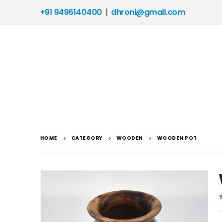
+91 9496140400
|
dhroni@gmail.com
HOME
CATEGORY
WOODEN
WOODEN POT