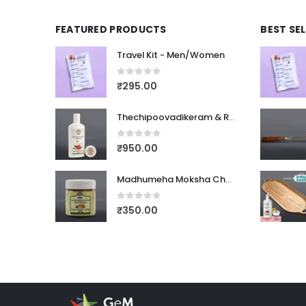
FEATURED PRODUCTS
BEST SE
Travel Kit - Men/Women
0
out of 5
₹
295.00
Thechipoovadikeram & Rasnadi Choornam
0
out of 5
₹
950.00
Madhumeha Moksha Choornam
0
out of 5
₹
350.00