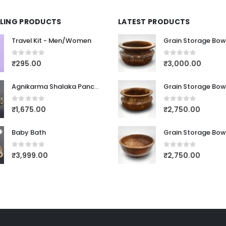
LLING PRODUCTS
LATEST PRODUCTS
Travel Kit - Men/Women
Grain Storage Bow
0
out of 5
0
out of 5
₹
295.00
₹
3,000.00
Agnikarma Shalaka Panchaloha Dathu
Grain Storage Bow
0
out of 5
0
out of 5
₹
1,675.00
₹
2,750.00
Baby Bath
Grain Storage Bow
0
out of 5
0
out of 5
₹
3,999.00
₹
2,750.00