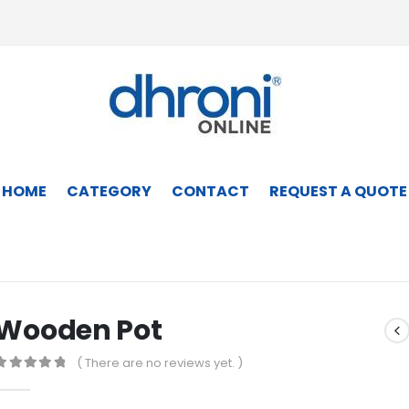
HOME
CATEGORY
CONTACT
REQUEST A QUOTE
Wooden Pot
( There are no reviews yet. )
0
out of 5