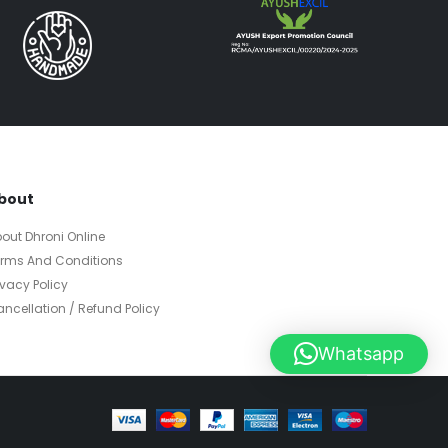
bout
out Dhroni Online
erms And Conditions
ivacy Policy
ncellation / Refund Policy
Whatsapp