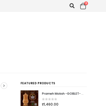
0
FEATURED PRODUCTS
Prameh Moksh -GOBLET- (PTEROCARPUS MARSUPIUM)
0
out of 5
₹
1,460.00