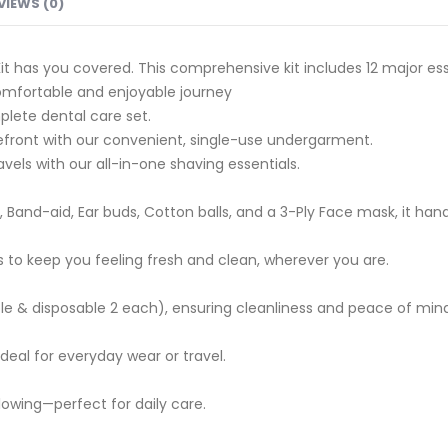
VIEWS (0)
Kit has you covered. This comprehensive kit includes 12 major ess
omfortable and enjoyable journey
plete dental care set.
refront with our convenient, single-use undergarment.
els with our all-in-one shaving essentials.
 Band-aid, Ear buds, Cotton balls, and a 3-Ply Face mask, it han
 to keep you feeling fresh and clean, wherever you are.
ble & disposable 2 each), ensuring cleanliness and peace of min
eal for everyday wear or travel.
glowing—perfect for daily care.