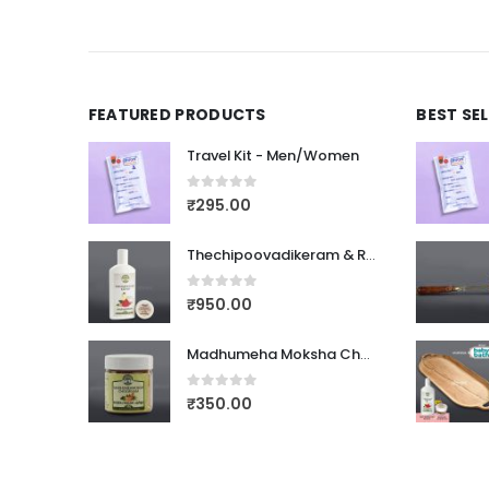
FEATURED PRODUCTS
BEST SE
Travel Kit - Men/Women
0
out of 5
₹
295.00
Thechipoovadikeram & Rasnadi Choornam
0
out of 5
₹
950.00
Madhumeha Moksha Choornam
0
out of 5
₹
350.00