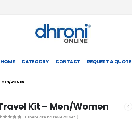
HOME
CATEGORY
CONTACT
REQUEST A QUOTE
 – MEN/WOMEN
Travel Kit – Men/Women
( There are no reviews yet. )
0
out of 5