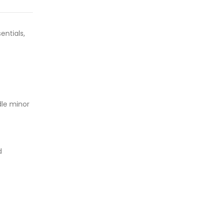
entials,
dle minor
d