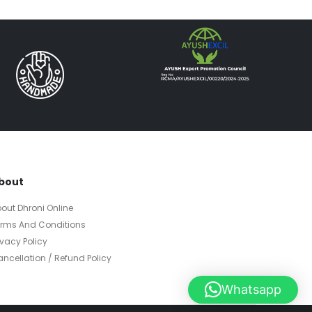
bout
out Dhroni Online
erms And Conditions
ivacy Policy
ncellation / Refund Policy
Whatsapp