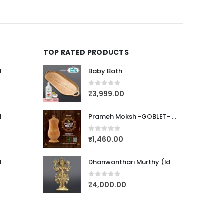
TOP RATED PRODUCTS
l
Baby Bath
0
out of 5
₹
3,999.00
l
Prameh Moksh -GOBLET- (PTEROCARPUS MARSUPIUM)
0
out of 5
₹
1,460.00
l
Dhanwanthari Murthy (Idol-Bronze)123
0
out of 5
₹
4,000.00