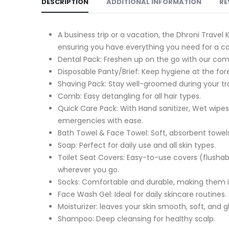
DESCRIPTION
ADDITIONAL INFORMATION
RE
A business trip or a vacation, the Dhroni Travel 
ensuring you have everything you need for a c
Dental Pack: Freshen up on the go with our com
Disposable Panty/Brief: Keep hygiene at the fo
Shaving Pack: Stay well-groomed during your trav
Comb: Easy detangling for all hair types.
Quick Care Pack: With Hand sanitizer, Wet wipes,
emergencies with ease.
Bath Towel & Face Towel: Soft, absorbent towels
Soap: Perfect for daily use and all skin types.
Toilet Seat Covers: Easy-to-use covers (flusha
wherever you go.
Socks: Comfortable and durable, making them id
Face Wash Gel: Ideal for daily skincare routines.
Moisturizer: leaves your skin smooth, soft, and 
Shampoo: Deep cleansing for healthy scalp.