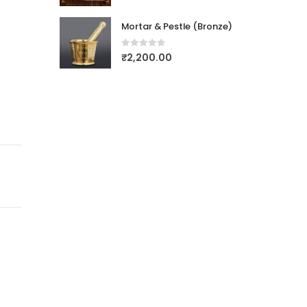
Mortar & Pestle (Bronze)
0
out of 5
₹
2,200.00