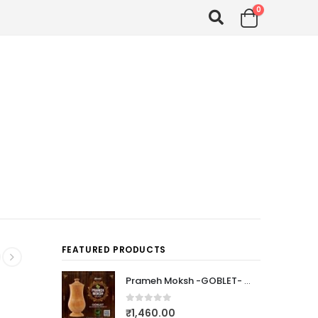
0
FEATURED PRODUCTS
Prameh Moksh -GOBLET- (PTEROCARPUS MARSUPIUM)
0
out of 5
₹
1,460.00