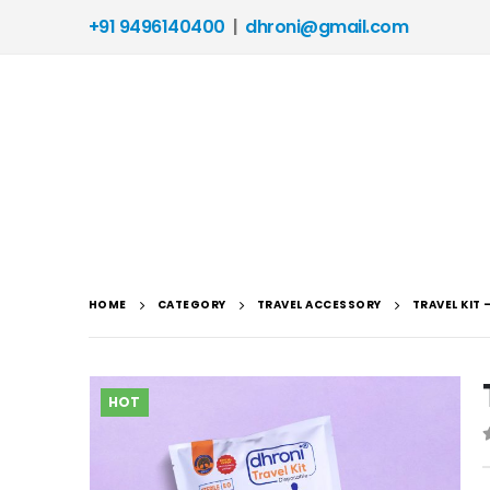
+91 9496140400
|
dhroni@gmail.com
HOME
CATEGORY
TRAVEL ACCESSORY
TRAVEL KIT
HOT