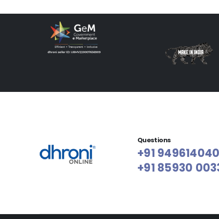
Questions
+91 94961404
+91 85930 003