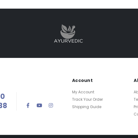
Account
A
My Account
Ab
00
Track Your Order
T
38
Shipping Guide
Pr
Ca