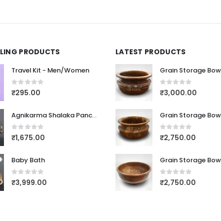
LLING PRODUCTS
LATEST PRODUCTS
Travel Kit - Men/Women
Grain Storage Bow
0
out of 5
0
out of 5
₹
295.00
₹
3,000.00
Agnikarma Shalaka Panchaloha Dathu
Grain Storage Bow
0
out of 5
0
out of 5
₹
1,675.00
₹
2,750.00
Baby Bath
Grain Storage Bow
0
out of 5
0
out of 5
₹
3,999.00
₹
2,750.00