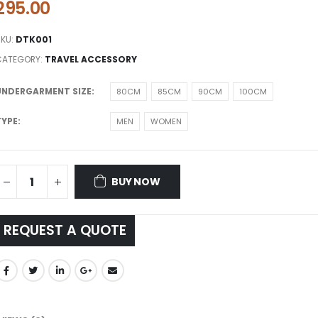
295.00
SKU:
DTK001
CATEGORY:
TRAVEL ACCESSORY
UNDERGARMENT SIZE
80CM
85CM
90CM
100CM
TYPE
MEN
WOMEN
BUY NOW
REQUEST A QUOTE