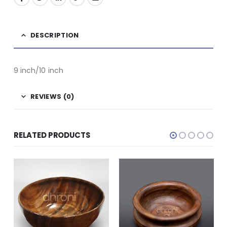
DESCRIPTION
9 inch/10 inch
REVIEWS (0)
RELATED PRODUCTS
WOODEN
Grain Storage Bowl