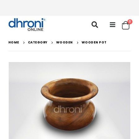
0
HOME
CATEGORY
WOODEN
WOODEN POT