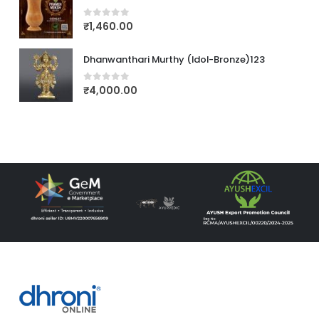
₹
1,460.00
0
out of 5
Dhanwanthari Murthy (Idol-Bronze)123
₹
4,000.00
0
out of 5