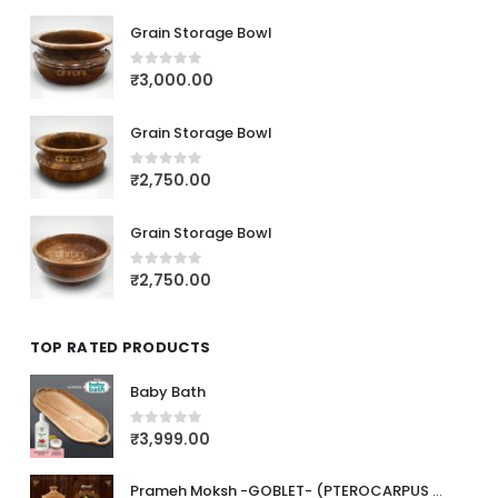
Grain Storage Bowl
₹
3,000.00
0
out of 5
Grain Storage Bowl
₹
2,750.00
0
out of 5
Grain Storage Bowl
₹
2,750.00
0
out of 5
TOP RATED PRODUCTS
Baby Bath
₹
3,999.00
0
out of 5
Prameh Moksh -GOBLET- (PTEROCARPUS MARSUPIUM)