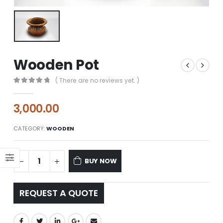
Wooden Pot
( There are no reviews yet. )
0
out of 5
3,000.00
CATEGORY:
WOODEN
BUY NOW
REQUEST A QUOTE