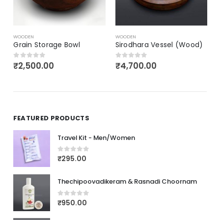
₹
2,750.00
0
out of 5
WOODEN
Sirodhara Vessel (Wood)
₹
4,700.00
0
out of 5
FEATURED PRODUCTS
Travel Kit - Men/Women
₹
295.00
0
out of 5
Thechipoovadikeram & Rasnadi Choornam
₹
950.00
0
out of 5