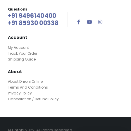
Questions
+91 9496140400
+91 85930 00338
Account
My Account
Track Your Order
Shipping Guide
About
About Dhroni Online
Terms And Conditions
Privacy Policy
Cancellation / Refund Policy
© Dhroni 2022. All Rights Reserved.