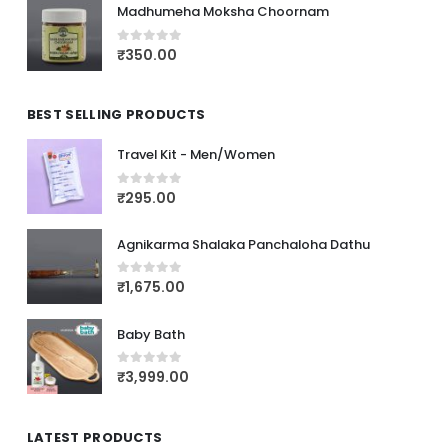
Madhumeha Moksha Choornam
₹
350.00
0
out of 5
BEST SELLING PRODUCTS
Travel Kit - Men/Women
₹
295.00
0
out of 5
Agnikarma Shalaka Panchaloha Dathu
₹
1,675.00
0
out of 5
Baby Bath
₹
3,999.00
0
out of 5
LATEST PRODUCTS