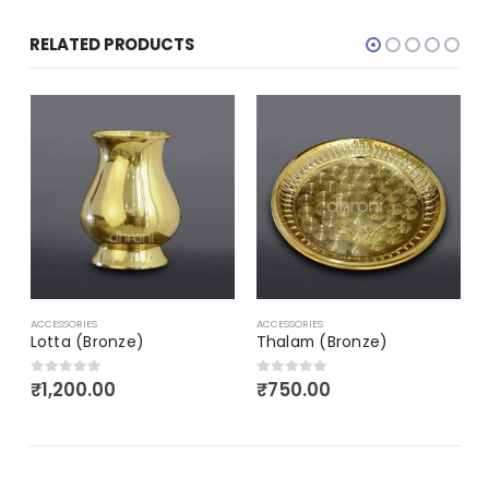
RELATED PRODUCTS
A
ACCESSORIES
ACCESSORIES
Lotta (Bronze)
Thalam (Bronze)
₹
1,200.00
₹
750.00
0
out of 5
0
out of 5