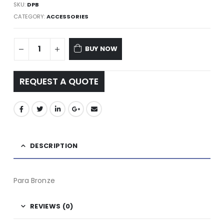
SKU:
DPB
CATEGORY:
ACCESSORIES
BUY NOW
REQUEST A QUOTE
DESCRIPTION
Para Bronze
REVIEWS (0)