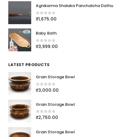
Agnikarma Shalaka Panchaloha Dathu
₹
1,675.00
0
out of 5
Baby Bath
₹
3,999.00
0
out of 5
LATEST PRODUCTS
Grain Storage Bowl
₹
3,000.00
0
out of 5
Grain Storage Bowl
₹
2,750.00
0
out of 5
Grain Storage Bowl