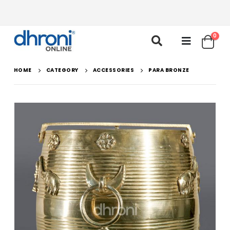
0
HOME
CATEGORY
ACCESSORIES
PARA BRONZE