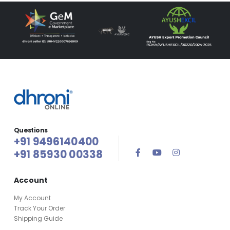
Questions
+91 9496140400
+91 85930 00338
Account
My Account
Track Your Order
Shipping Guide