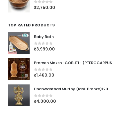
₹
2,750.00
0
out of 5
TOP RATED PRODUCTS
Baby Bath
₹
3,999.00
0
out of 5
Prameh Moksh -GOBLET- (PTEROCARPUS MARSUPIUM)
₹
1,460.00
0
out of 5
Dhanwanthari Murthy (Idol-Bronze)123
₹
4,000.00
0
out of 5