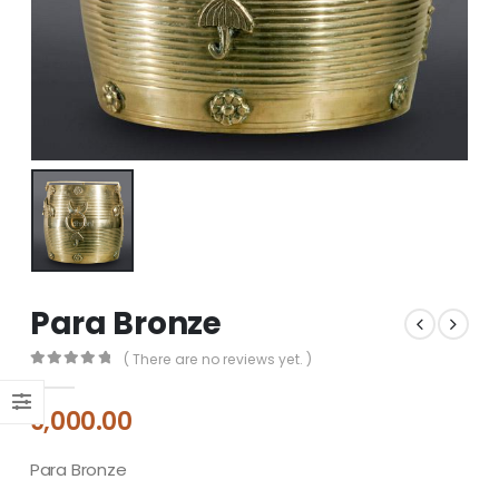
Para Bronze
( There are no reviews yet. )
0
out of 5
9,000.00
Para Bronze