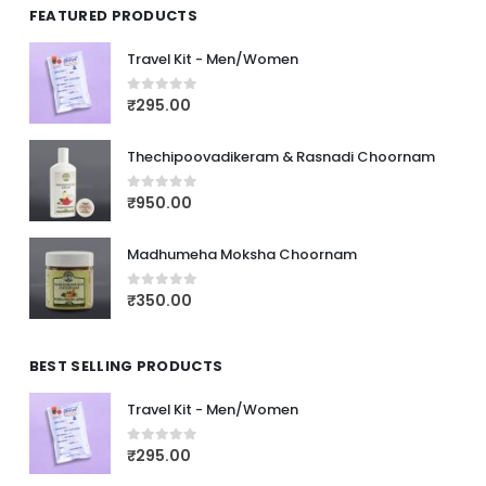
FEATURED PRODUCTS
Travel Kit - Men/Women
₹
295.00
0
out of 5
Thechipoovadikeram & Rasnadi Choornam
₹
950.00
0
out of 5
Madhumeha Moksha Choornam
₹
350.00
0
out of 5
BEST SELLING PRODUCTS
Travel Kit - Men/Women
₹
295.00
0
out of 5