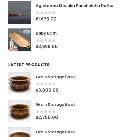
Agnikarma Shalaka Panchaloha Dathu
₹
1,675.00
0
out of 5
Baby Bath
₹
3,999.00
0
out of 5
LATEST PRODUCTS
Grain Storage Bowl
₹
3,000.00
0
out of 5
Grain Storage Bowl
₹
2,750.00
0
out of 5
Grain Storage Bowl