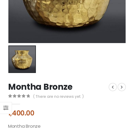
Montha Bronze
( There are no reviews yet. )
0
out of 5
1,400.00
Montha Bronze