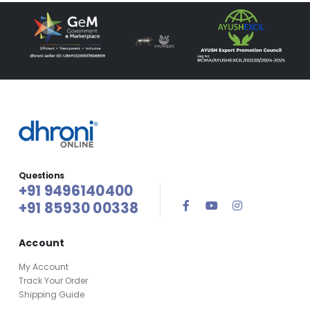
Questions
+91 9496140400
+91 85930 00338
Account
My Account
Track Your Order
Shipping Guide