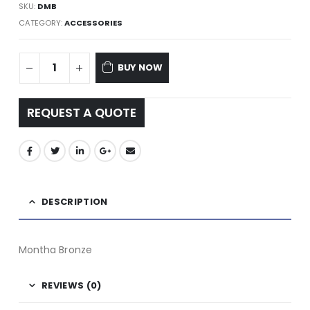
SKU:
DMB
CATEGORY:
ACCESSORIES
BUY NOW
REQUEST A QUOTE
DESCRIPTION
Montha Bronze
REVIEWS (0)