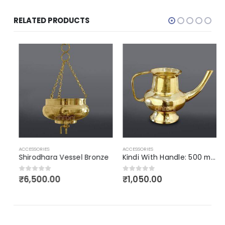
RELATED PRODUCTS
A
ACCESSORIES
ACCESSORIES
Shirodhara Vessel Bronze
Kindi With Handle: 500 ml (Bronze)
₹
6,500.00
₹
1,050.00
0
out of 5
0
out of 5