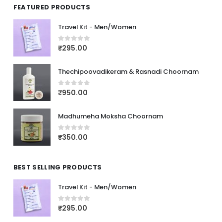
FEATURED PRODUCTS
Travel Kit - Men/Women
₹
295.00
0
out of 5
Thechipoovadikeram & Rasnadi Choornam
₹
950.00
0
out of 5
Madhumeha Moksha Choornam
₹
350.00
0
out of 5
BEST SELLING PRODUCTS
Travel Kit - Men/Women
₹
295.00
0
out of 5