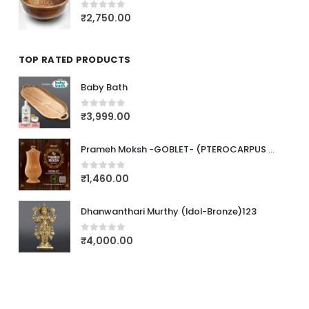
₹
2,750.00
0
out of 5
TOP RATED PRODUCTS
Baby Bath
₹
3,999.00
0
out of 5
Prameh Moksh -GOBLET- (PTEROCARPUS MARSUPIUM)
₹
1,460.00
0
out of 5
Dhanwanthari Murthy (Idol-Bronze)123
₹
4,000.00
0
out of 5