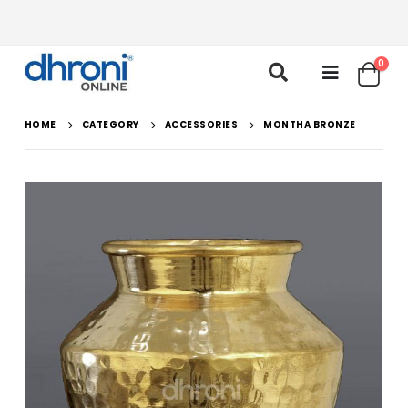
0
HOME
CATEGORY
ACCESSORIES
MONTHA BRONZE